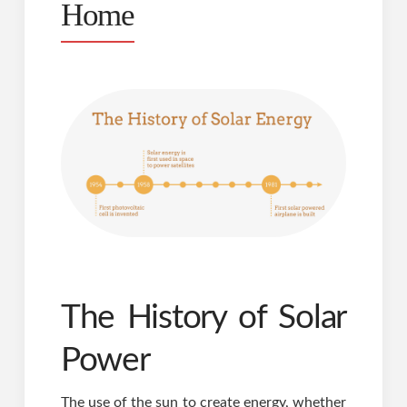
Home
The History of Solar
Power
The use of the sun to create energy, whether