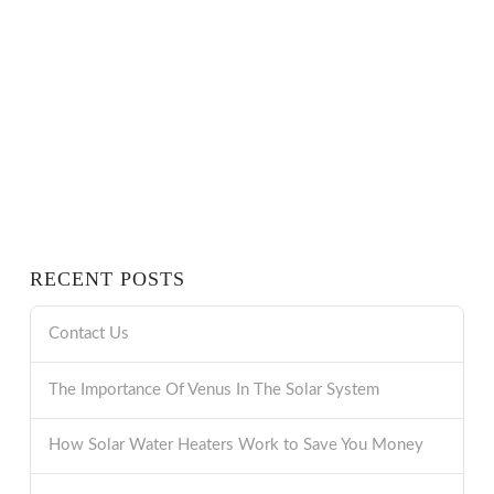
RECENT POSTS
Contact Us
The Importance Of Venus In The Solar System
How Solar Water Heaters Work to Save You Money