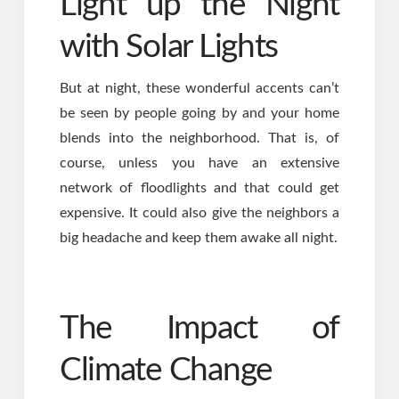
Light up the Night
with Solar Lights
But at night, these wonderful accents can’t
be seen by people going by and your home
blends into the neighborhood. That is, of
course, unless you have an extensive
network of floodlights and that could get
expensive. It could also give the neighbors a
big headache and keep them awake all night.
The Impact of
Climate Change