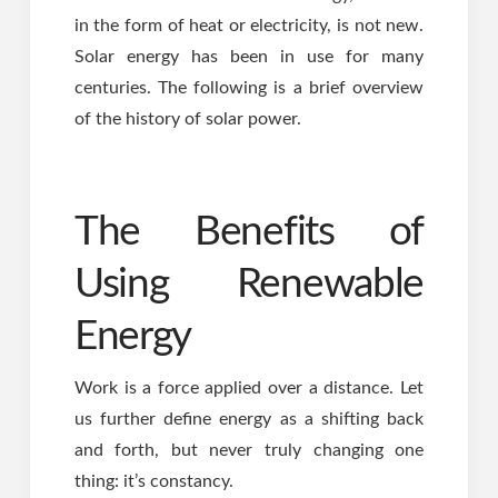
in the form of heat or electricity, is not new.
Solar energy has been in use for many
centuries. The following is a brief overview
of the history of solar power.
The Benefits of
Using Renewable
Energy
Work is a force applied over a distance. Let
us further define energy as a shifting back
and forth, but never truly changing one
thing: it’s constancy.