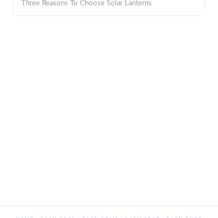
Three Reasons To Choose Solar Lanterns