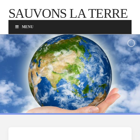
SAUVONS LA TERRE
MENU