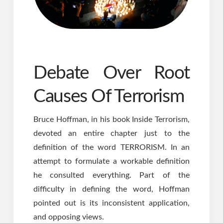
Debate Over Root
Causes Of Terrorism
Bruce Hoffman, in his book Inside Terrorism,
devoted an entire chapter just to the
definition of the word TERRORISM. In an
attempt to formulate a workable definition
he consulted everything. Part of the
difficulty in defining the word, Hoffman
pointed out is its inconsistent application,
and opposing views.