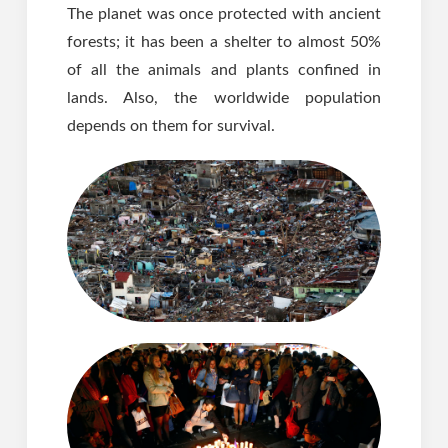
The planet was once protected with ancient
forests; it has been a shelter to almost 50%
of all the animals and plants confined in
lands. Also, the worldwide population
depends on them for survival.